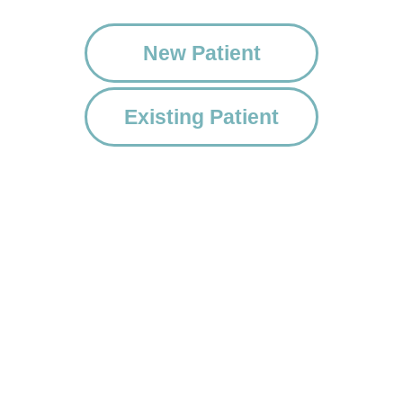
New Patient
Existing Patient