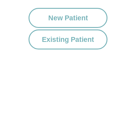
New Patient
Existing Patient