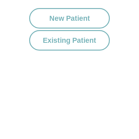
New Patient
Existing Patient