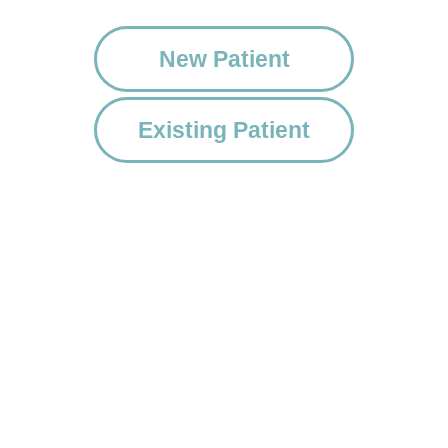
New Patient
Existing Patient