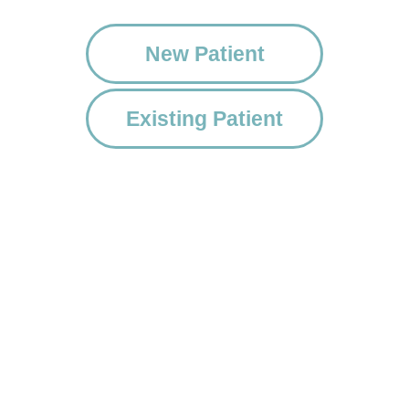
New Patient
Existing Patient