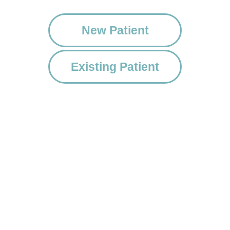
New Patient
Existing Patient