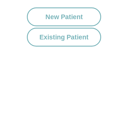
New Patient
Existing Patient