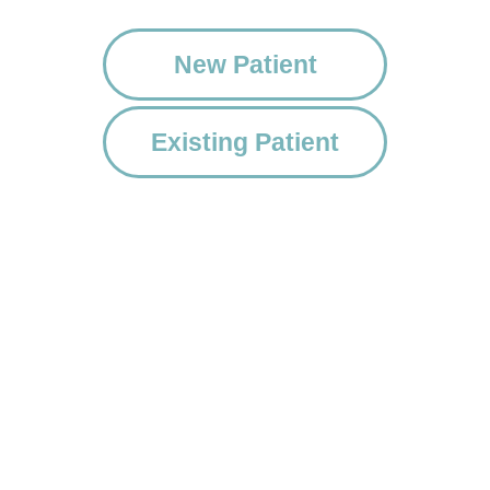
New Patient
Existing Patient