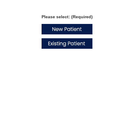
Please select: (Required)