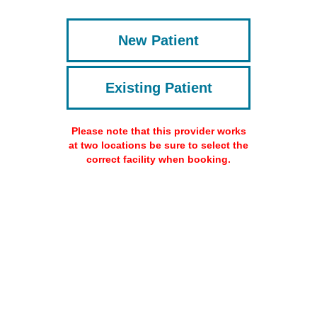
New Patient
Existing Patient
Please note that this provider works
at two locations be sure to select the
correct facility when booking.