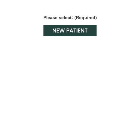
Please select: (Required)