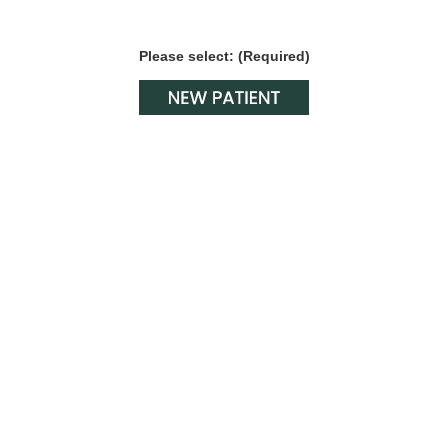
Please select: (Required)