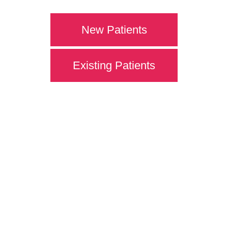
New Patients
Existing Patients