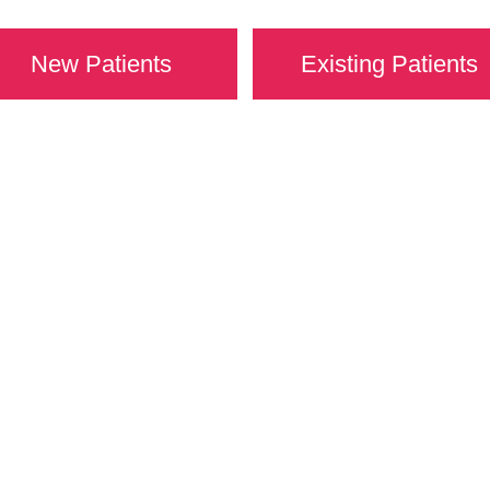
New Patients
Existing Patients