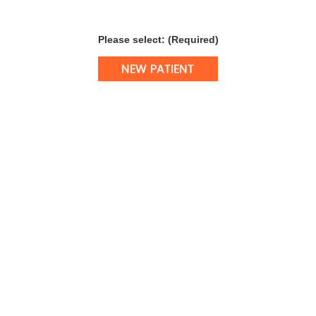
Please select: (Required)