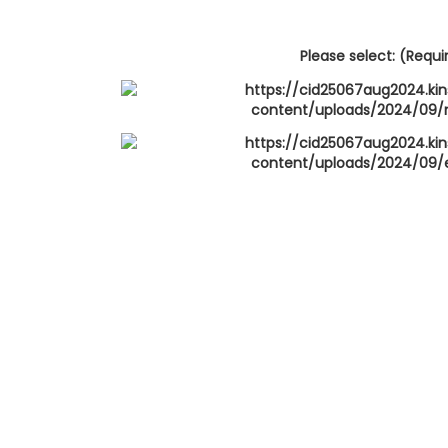
Please select: (Requi