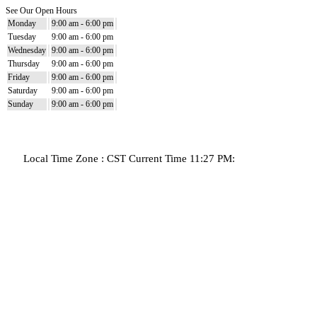
See Our Open Hours
Monday
9:00 am - 6:00 pm
Tuesday
9:00 am - 6:00 pm
Wednesday
9:00 am - 6:00 pm
Thursday
9:00 am - 6:00 pm
Friday
9:00 am - 6:00 pm
Saturday
9:00 am - 6:00 pm
Sunday
9:00 am - 6:00 pm
Local Time Zone : CST Current Time 11:27 PM: