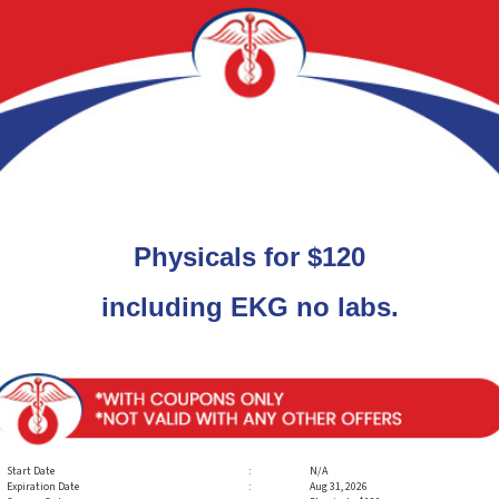
Physicals for $120
including EKG no labs.
Start Date
:
N/A
Expiration Date
:
Aug 31, 2026