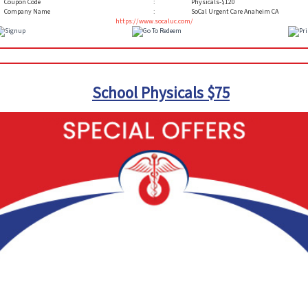
Coupon Code
:
Physicals-$120
Company Name
:
SoCal Urgent Care Anaheim CA
https://www.socaluc.com/
School Physicals $75