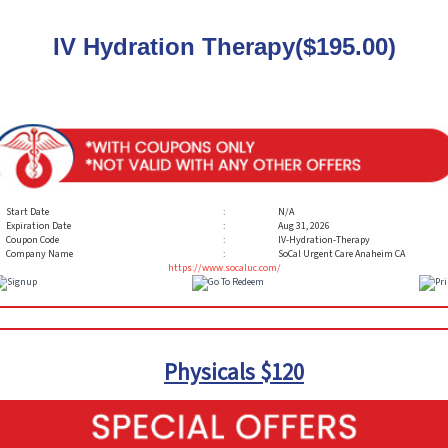
IV Hydration Therapy($195.00)
Start Date
:
N/A
Expiration Date
:
Aug 31, 2026
Coupon Code
:
IV-Hydration-Therapy
Company Name
:
SoCal Urgent Care Anaheim CA
https://www.socaluc.com/
Physicals $120