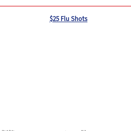
$25 Flu Shots