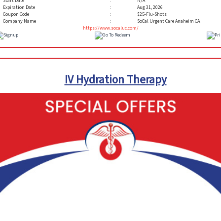
Start Date
:
N/A
Expiration Date
:
Aug 31, 2026
Coupon Code
:
$25-Flu-Shots
Company Name
:
SoCal Urgent Care Anaheim CA
https://www.socaluc.com/
IV Hydration Therapy