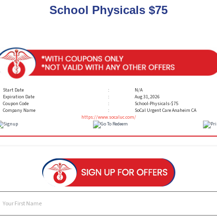
School Physicals $75
Start Date
:
N/A
Expiration Date
:
Aug 31, 2026
Coupon Code
:
School-Physicals-$75
Company Name
:
SoCal Urgent Care Anaheim CA
https://www.socaluc.com/
Your First Name