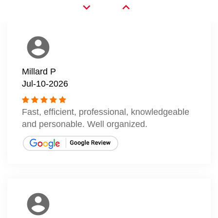
expand_more
expand_less
account_circle
Millard P
Jul-10-2026
Fast, efficient, professional, knowledgeable
and personable. Well organized.
account_circle