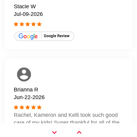
Stacie W
Jul-09-2026
account_circle
Brianna R
Jun-22-2026
Rachel, Kameron and Kelli took such good
care of my kids! Super thankful for all of the
smiles today.
expand_more
expand_less