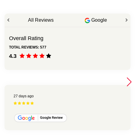
All Reviews
Google
Overall Rating
TOTAL REVIEWS: 577
4.3
27 days ago