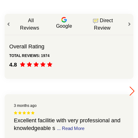
All
Direct
Google
Reviews
Review
Overall Rating
TOTAL REVIEWS: 1974
4.8
3 months ago
Excellent facilitie with very professional and
knowledgeable s
... Read More