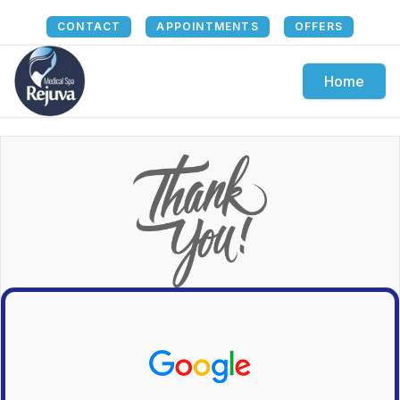
CONTACT
APPOINTMENTS
OFFERS
Home