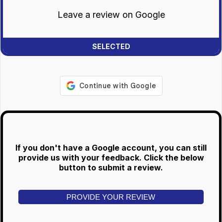
Leave a review on Google
If you don't have a Google account, you can still
provide us with your feedback. Click the below
button to submit a review.
PROVIDE YOUR REVIEW