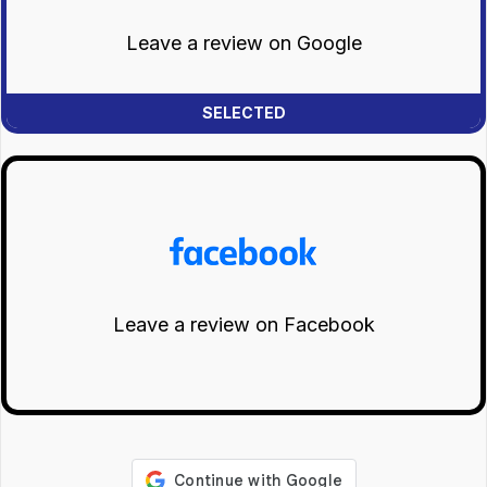
Leave a review on Google
Leave a review on Facebook