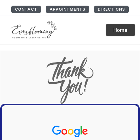
CONTACT
APPOINTMENTS
DIRECTIONS
Home