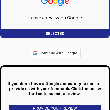
Leave a review on Google
If you don't have a Google account, you can still
provide us with your feedback. Click the below
button to submit a review.
PROVIDE YOUR REVIEW