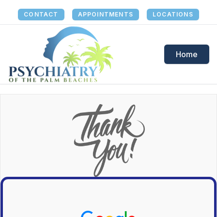
CONTACT
APPOINTMENTS
LOCATIONS
Home