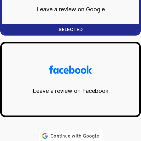
Leave a review on Google
Leave a review on Facebook