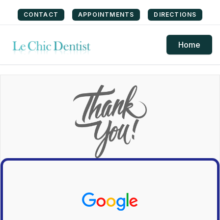
CONTACT
APPOINTMENTS
DIRECTIONS
Home