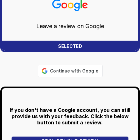
Leave a review on Google
If you don't have a Google account, you can still
provide us with your feedback. Click the below
button to submit a review.