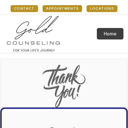
CONTACT
APPOINTMENTS
LOCATIONS
Home