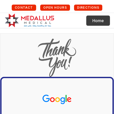
CONTACT
OPEN HOURS
DIRECTIONS
Home