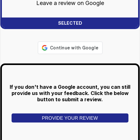
Leave a review on Google
If you don't have a Google account, you can still
provide us with your feedback. Click the below
button to submit a review.
PROVIDE YOUR REVIEW