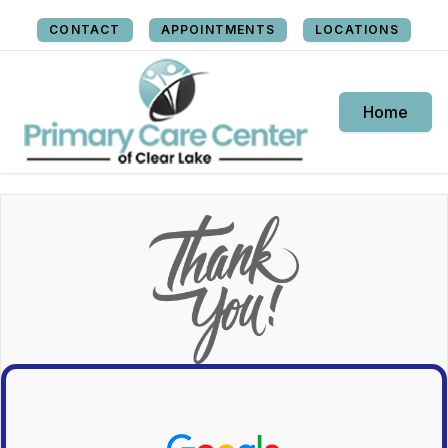
CONTACT
APPOINTMENTS
LOCATIONS
Home