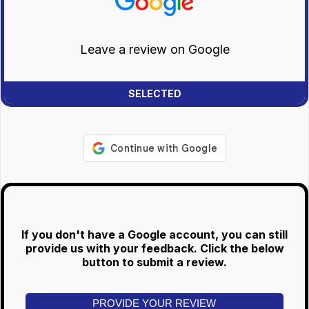
Leave a review on Google
If you don't have a Google account, you can still
provide us with your feedback. Click the below
button to submit a review.
PROVIDE YOUR REVIEW