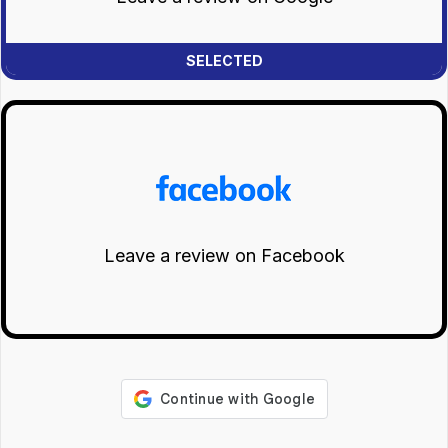
Leave a review on Facebook