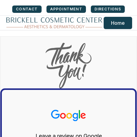
CONTACT
APPOINTMENT
DIRECTIONS
Home
Leave a review on Google