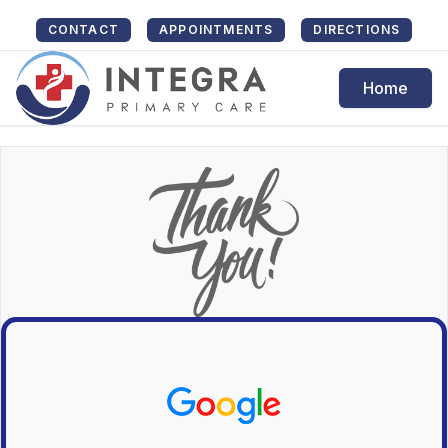
CONTACT
APPOINTMENTS
DIRECTIONS
Home