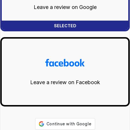
Leave a review on Google
Leave a review on Facebook