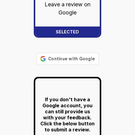
Leave a review on
Google
If you don't have a
Google account, you
can still provide us
with your feedback.
Click the below button
to submit a review.