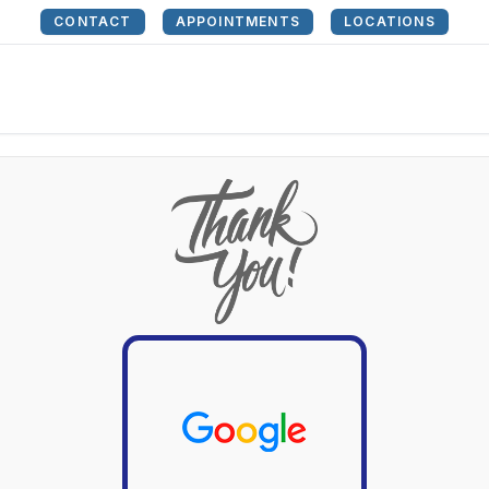
CONTACT
APPOINTMENTS
LOCATIONS