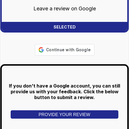
Leave a review on Google
If you don't have a Google account, you can still
provide us with your feedback. Click the below
button to submit a review.
PROVIDE YOUR REVIEW