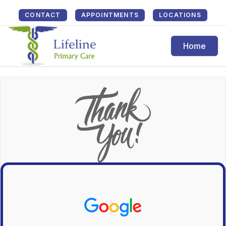
CONTACT
APPOINTMENTS
LOCATIONS
Home