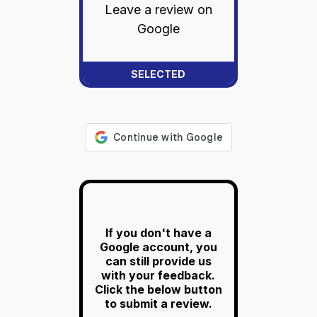
Leave a review on
Google
If you don't have a
Google account, you
can still provide us
with your feedback.
Click the below button
to submit a review.