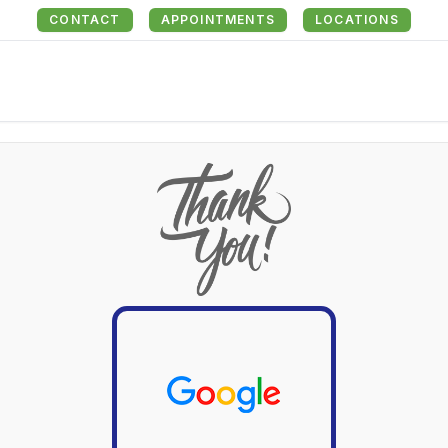
CONTACT
APPOINTMENTS
LOCATIONS