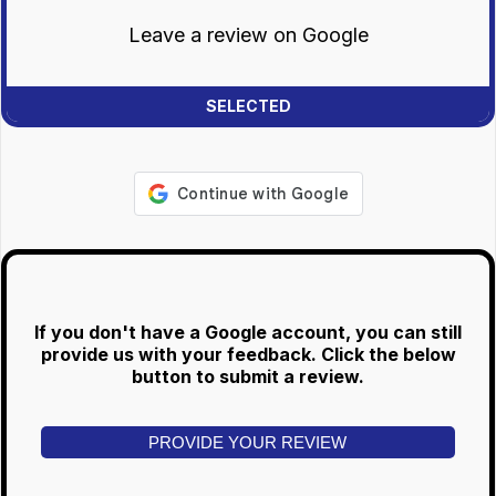
Leave a review on Google
If you don't have a Google account, you can still
provide us with your feedback. Click the below
button to submit a review.
PROVIDE YOUR REVIEW