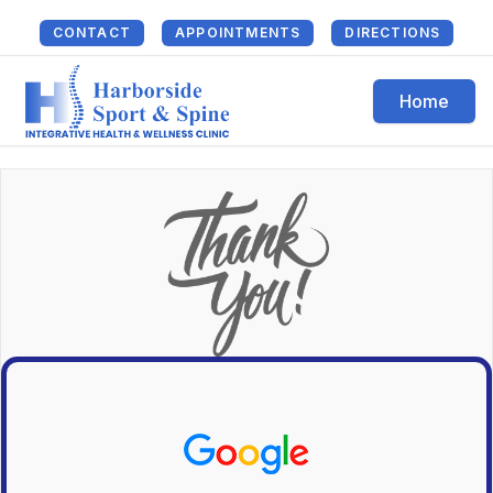
CONTACT
APPOINTMENTS
DIRECTIONS
Home