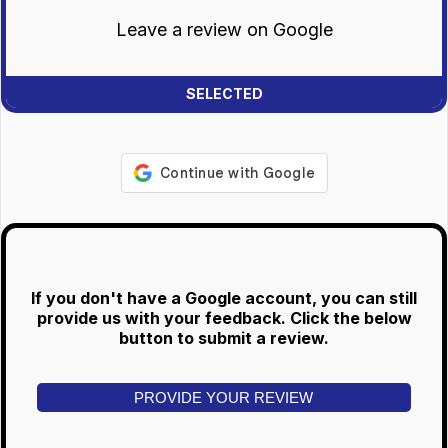
Leave a review on Google
If you don't have a Google account, you can still
provide us with your feedback. Click the below
button to submit a review.
PROVIDE YOUR REVIEW