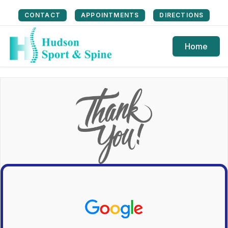
CONTACT
APPOINTMENTS
DIRECTIONS
Home