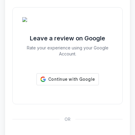
Leave a review on Google
Rate your experience using your Google
Account.
OR