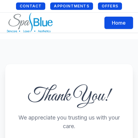
CONTACT
APPOINTMENTS
OFFERS
Home
Thank You!
We appreciate you trusting us with your
care.