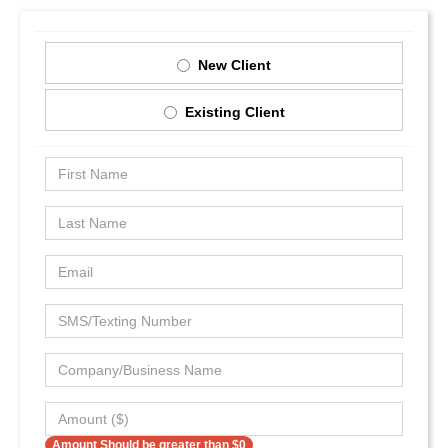
New Client
Existing Client
Amount Should be greater than $0