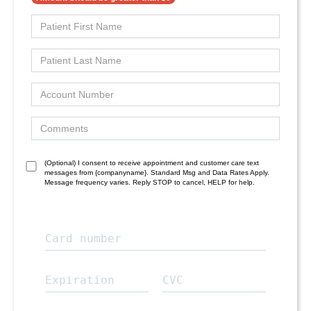
(Optional) I consent to receive appointment and customer care text
messages from {companyname}. Standard Msg and Data Rates Apply.
Message frequency varies. Reply STOP to cancel, HELP for help.
Card number
Expiration
CVC