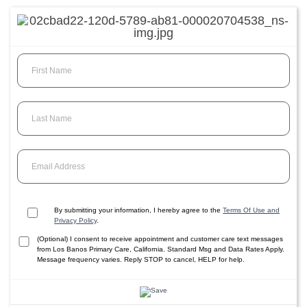
First Name
Last Name
Email Address
By submitting your information, I hereby agree to the
Terms Of Use and
Privacy Policy
.
(Optional) I consent to receive appointment and customer care text messages
from Los Banos Primary Care, California. Standard Msg and Data Rates Apply.
Message frequency varies. Reply STOP to cancel, HELP for help.