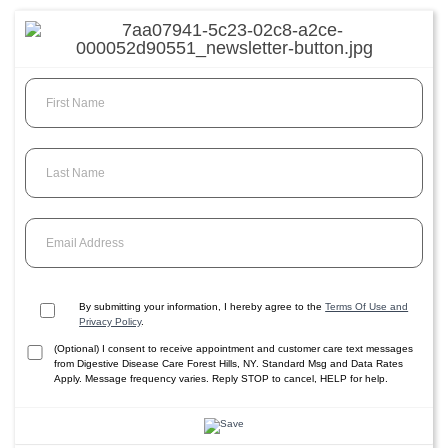
First Name
Last Name
Email Address
By submitting your information, I hereby agree to the
Terms Of Use and
Privacy Policy
.
(Optional) I consent to receive appointment and customer care text messages
from Digestive Disease Care Forest Hills, NY. Standard Msg and Data Rates
Apply. Message frequency varies. Reply STOP to cancel, HELP for help.