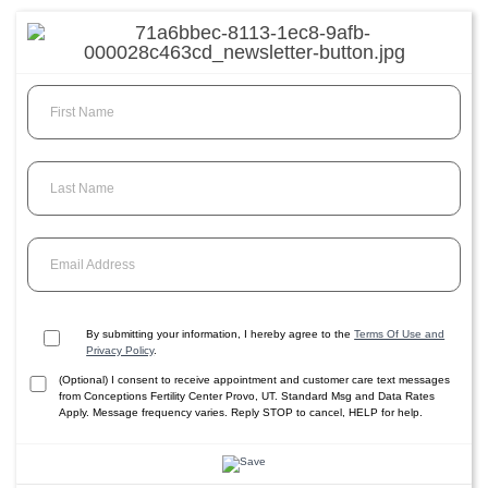
First Name
Last Name
Email Address
By submitting your information, I hereby agree to the
Terms Of Use and
Privacy Policy
.
(Optional) I consent to receive appointment and customer care text messages
from Conceptions Fertility Center Provo, UT. Standard Msg and Data Rates
Apply. Message frequency varies. Reply STOP to cancel, HELP for help.