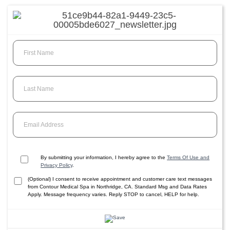
First Name
Last Name
Email Address
By submitting your information, I hereby agree to the
Terms Of Use and
Privacy Policy
.
(Optional) I consent to receive appointment and customer care text messages
from Contour Medical Spa in Northridge, CA. Standard Msg and Data Rates
Apply. Message frequency varies. Reply STOP to cancel, HELP for help.