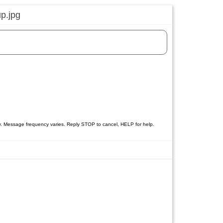
y. Message frequency varies. Reply STOP to cancel, HELP for help.