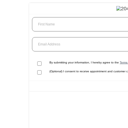
First Name
Email Address
By submitting your information, I hereby agree to the
Terms 
(Optional) I consent to receive appointment and customer 