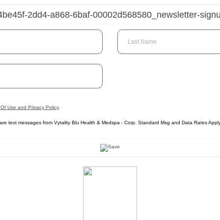
Last Name
Of Use and Privacy Policy
.
care text messages from Vytality Blu Health & Medspa - Corp. Standard Msg and Data Rates Appl