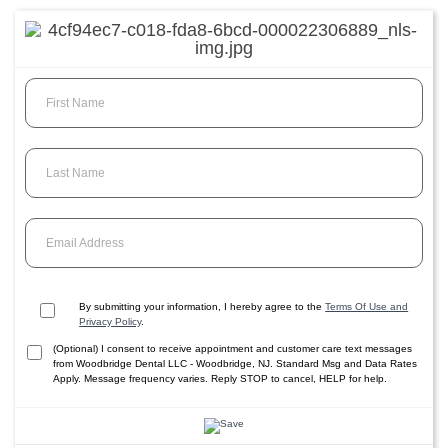
First Name
Last Name
Email Address
By submitting your information, I hereby agree to the
Terms Of Use and
Privacy Policy
.
(Optional) I consent to receive appointment and customer care text messages
from Woodbridge Dental LLC - Woodbridge, NJ. Standard Msg and Data Rates
Apply. Message frequency varies. Reply STOP to cancel, HELP for help.