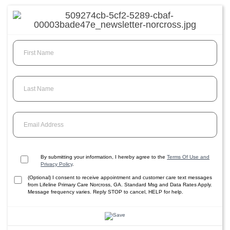
First Name
Last Name
Email Address
By submitting your information, I hereby agree to the
Terms Of Use and
Privacy Policy
.
(Optional) I consent to receive appointment and customer care text messages
from Lifeline Primary Care Norcross, GA. Standard Msg and Data Rates Apply.
Message frequency varies. Reply STOP to cancel, HELP for help.