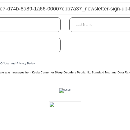
Last Name
Of Use and Privacy Policy
.
care text messages from Koala Center for Sleep Disorders Peoria, IL. Standard Msg and Data Ra