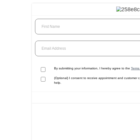
First Name
Email Address
By submitting your information, I hereby agree to the
Terms 
(Optional) I consent to receive appointment and customer 
help.