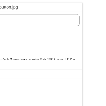
tes Apply. Message frequency varies. Reply STOP to cancel, HELP for