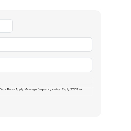
 Data Rates Apply. Message frequency varies. Reply STOP to