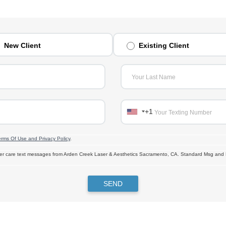
New Client
Existing Client
Your Last Name
+1
Your Texting Number
erms Of Use and Privacy Policy
.
omer care text messages from Arden Creek Laser & Aesthetics Sacramento, CA. Standard Msg and
SEND