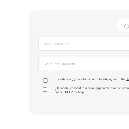
Your First Name
Your Email Address
By submitting your information, I hereby agree to the
T
(Optional) I consent to receive appointment and cust
cancel, HELP for help.