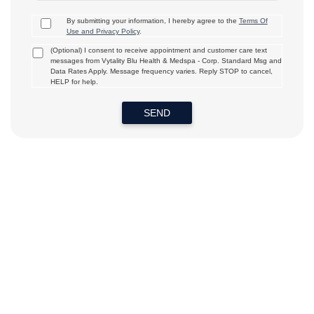
By submitting your information, I hereby agree to the
Terms Of
Use and Privacy Policy
.
(Optional) I consent to receive appointment and customer care text
messages from Vytality Blu Health & Medspa - Corp. Standard Msg and
Data Rates Apply. Message frequency varies. Reply STOP to cancel,
HELP for help.
SEND