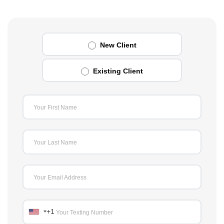
New Client
Existing Client
Your First Name
Your Last Name
Your Email Address
+1
Your Texting Number