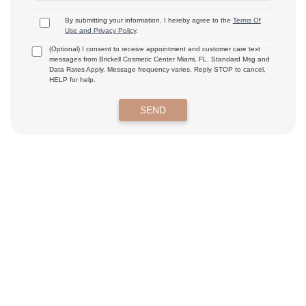
By submitting your information, I hereby agree to the
Terms Of
Use and Privacy Policy
.
(Optional) I consent to receive appointment and customer care text
messages from Brickell Cosmetic Center Miami, FL. Standard Msg and
Data Rates Apply. Message frequency varies. Reply STOP to cancel,
HELP for help.
SEND