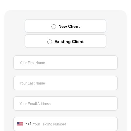
New Client
Existing Client
Your First Name
Your Last Name
Your Email Address
+1
Your Texting Number